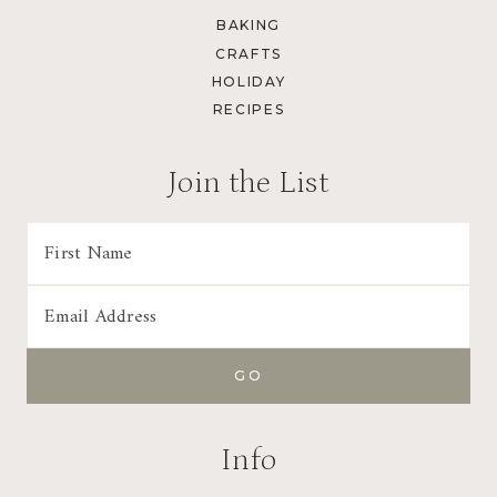
BAKING
CRAFTS
HOLIDAY
RECIPES
Join the List
Info