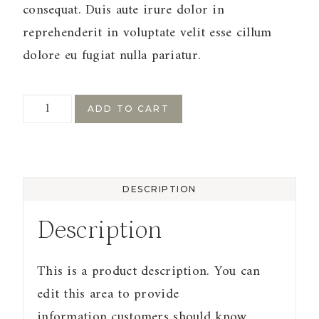
consequat. Duis aute irure dolor in
reprehenderit in voluptate velit esse cillum
dolore eu fugiat nulla pariatur.
Sample
ADD TO CART
Product
4
quantity
DESCRIPTION
Description
This is a product description. You can
edit this area to provide
information customers should know