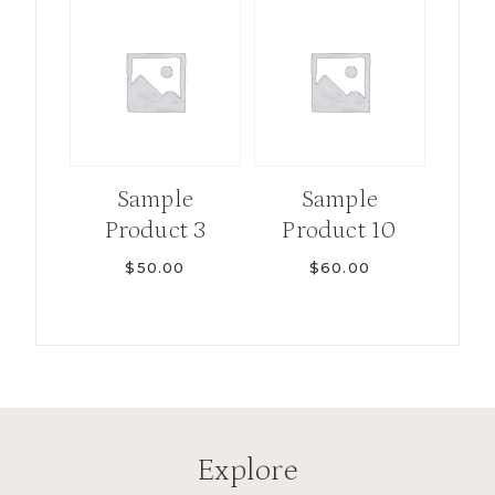
Sample
Sample
Product 3
Product 10
$
50.00
$
60.00
Explore