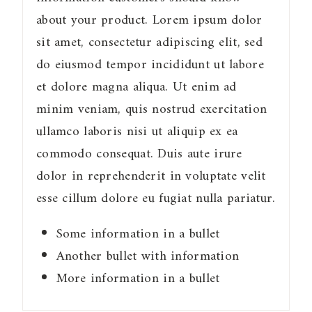
about your product. Lorem ipsum dolor
sit amet, consectetur adipiscing elit, sed
do eiusmod tempor incididunt ut labore
et dolore magna aliqua. Ut enim ad
minim veniam, quis nostrud exercitation
ullamco laboris nisi ut aliquip ex ea
commodo consequat. Duis aute irure
dolor in reprehenderit in voluptate velit
esse cillum dolore eu fugiat nulla pariatur.
Some information in a bullet
Another bullet with information
More information in a bullet