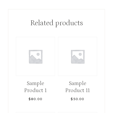
Related products
Sample
Sample
Product 1
Product 11
$
80.00
$
50.00