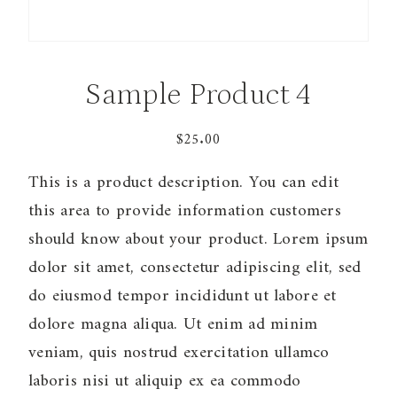
Sample Product 4
$
25.00
This is a product description. You can edit
this area to provide information customers
should know about your product. Lorem ipsum
dolor sit amet, consectetur adipiscing elit, sed
do eiusmod tempor incididunt ut labore et
dolore magna aliqua. Ut enim ad minim
veniam, quis nostrud exercitation ullamco
laboris nisi ut aliquip ex ea commodo